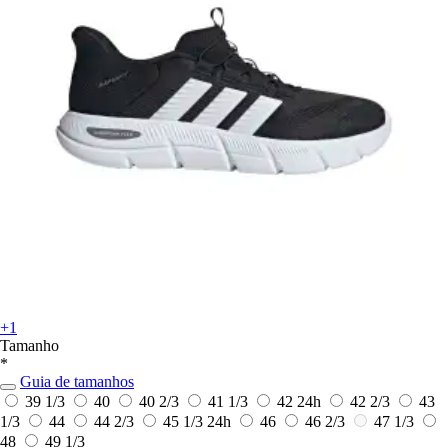
+1
Tamanho
*
Guia de tamanhos
39 1/3
40
40 2/3
41 1/3
42
24h
42 2/3
43
1/3
44
44 2/3
45 1/3
24h
46
46 2/3
47 1/3
48
49 1/3